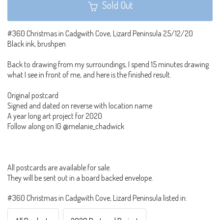
Sold Out
#360 Christmas in Cadgwith Cove, Lizard Peninsula 25/12/20
Black ink, brushpen
Back to drawing from my surroundings, I spend 15 minutes drawing
what I see in front of me, and here is the finished result.
Original postcard
Signed and dated on reverse with location name
A year long art project for 2020
Follow along on IG @melanie_chadwick
All postcards are available for sale.
They will be sent out in a board backed envelope.
#360 Christmas in Cadgwith Cove, Lizard Peninsula listed in: