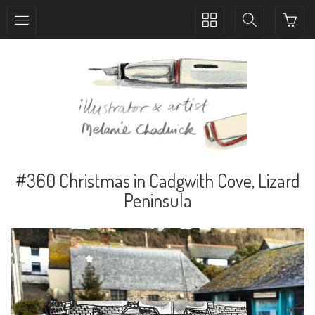
Toggle
Toggle
collection
search
navigation
navigation
#360 Christmas in Cadgwith Cove, Lizard
Peninsula