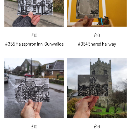
£10
£10
#355 Halzephron Inn, Gunwalloe
#354 Shared hallway
£10
£10