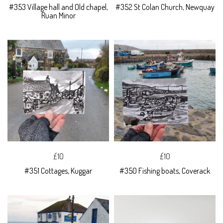
#353 Village hall and Old chapel,
#352 St Colan Church, Newquay
Ruan Minor
£10
£10
#351 Cottages, Kuggar
#350 Fishing boats, Coverack