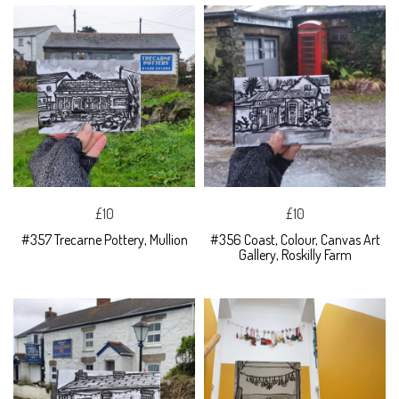
£10
£10
#357 Trecarne Pottery, Mullion
#356 Coast, Colour, Canvas Art
Gallery, Roskilly Farm