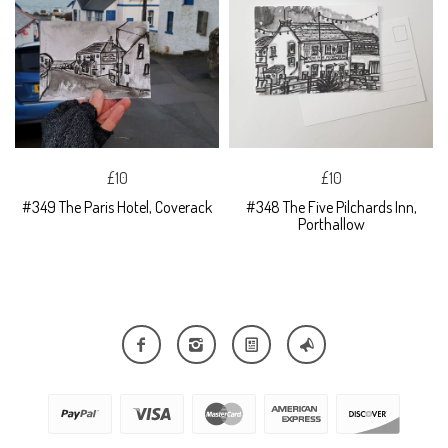
£10
£10
#349 The Paris Hotel, Coverack
#348 The Five Pilchards Inn,
Porthallow