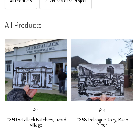
All Products
2020 Postcard Project
All Products
£10
£10
#359 Retallack Butchers, Lizard
#358 Treleague Dairy, Ruan
village
Minor