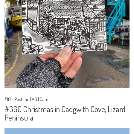
£10
-
Postcard A6 | Card
#360 Christmas in Cadgwith Cove, Lizard
Peninsula