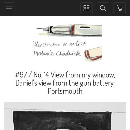
Toggle
Toggle
collection
search
navigation
navigation
#97 / No. 14 View from my window,
Daniel's view from the gun battery,
Portsmouth