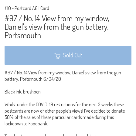
£10
-
Postcard A6 | Card
#97 / No. 14 View from my window,
Daniel's view from the gun battery,
Portsmouth
Sold Out
#97 / No. 14 View from my window, Daniel's view from the gun
battery, Portsmouth 6/04/20
Black ink, brushpen
Whilst under the COVID-19 restrictions for the next 3 weeks these
postcards are now of other people's views! I've decided to donate
50% of the sales of these particular cards made during this
lockdown to Foodbank.