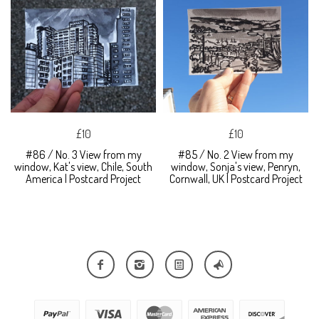
£10
£10
#86 / No. 3 View from my
#85 / No. 2 View from my
window, Kat's view, Chile, South
window, Sonja's view, Penryn,
America | Postcard Project
Cornwall, UK | Postcard Project