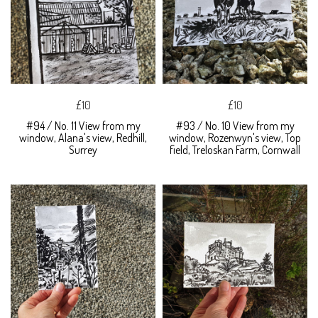
£10
£10
#94 / No. 11 View from my
#93 / No. 10 View from my
window, Alana's view, Redhill,
window, Rozenwyn's view, Top
Surrey
field, Treloskan Farm, Cornwall