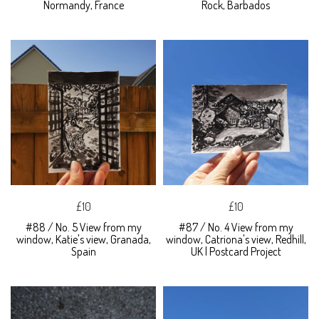
Normandy, France
Rock, Barbados
£10
£10
#88 / No. 5 View from my
#87 / No. 4 View from my
window, Katie's view, Granada,
window, Catriona's view, Redhill,
Spain
UK | Postcard Project