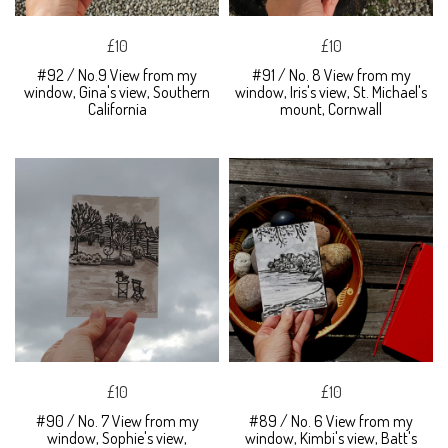
£10
£10
#92 / No.9 View from my
#91 / No. 8 View from my
window, Gina's view, Southern
window, Iris's view, St. Michael's
California
mount, Cornwall
£10
£10
#90 / No. 7 View from my
#89 / No. 6 View from my
window, Sophie's view,
window, Kimbi's view, Batt's