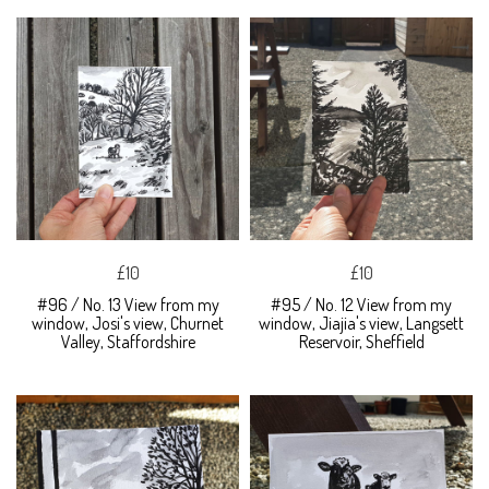
£10
£10
#96 / No. 13 View from my
#95 / No. 12 View from my
window, Josi's view, Churnet
window, Jiajia's view, Langsett
Valley, Staffordshire
Reservoir, Sheffield