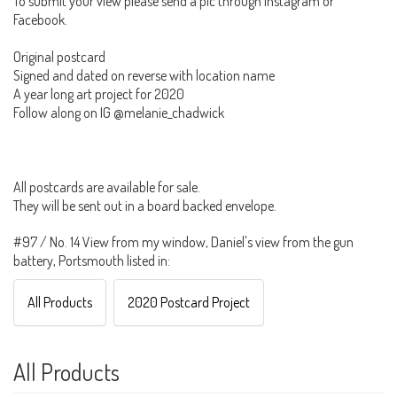
To submit your view please send a pic through Instagram or
Facebook.
Original postcard
Signed and dated on reverse with location name
A year long art project for 2020
Follow along on IG @melanie_chadwick
All postcards are available for sale.
They will be sent out in a board backed envelope.
#97 / No. 14 View from my window, Daniel's view from the gun
battery, Portsmouth listed in:
All Products
2020 Postcard Project
All Products