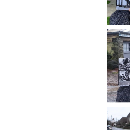
#359 Retall
#356 Coast,