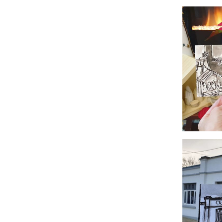
#365
#362 Ecl