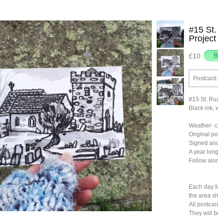
#15 St.
Project
£10
Postcard 
#15 St. Ru
Black ink, 
Weather- ca
Original p
Signed and
A year long
Follow al
Each day M
the area sh
All postcar
They will 