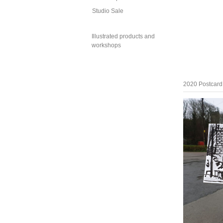
Studio Sale
Illustrated products and
workshops
2020 Postcard 