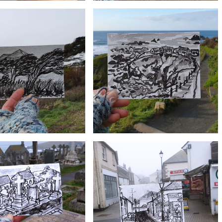
£10
£10
ld Inn, Mullion | Postcard
#13 Polurrian Cove | Postcard Project
Project
£10
£10
#10 Polpeor, Lizard Point | Postcard
an Trees | Postcard Project
Project