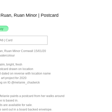
 Ruan, Ruan Minor | Postcard
A6 | Card
an, Ruan Minor Cornwall 15/01/20
watercolour
lm, bright, fresh
ostcard drawn on location
 dated on reverse with location name
 art project for 2020
ong on IG @melanie_chadwick
elanie paints a postcard from her walks around
e is based in.
ds are available for sale.
be sent out in a board backed envelope.