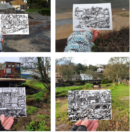
#4 Mullion Cove, Lizard | Postcard
, Lizard | Postcard Project
Project
£10
£10
, Lizard | Postcard Project
#1 Poldhu, Lizard | Postcard Project