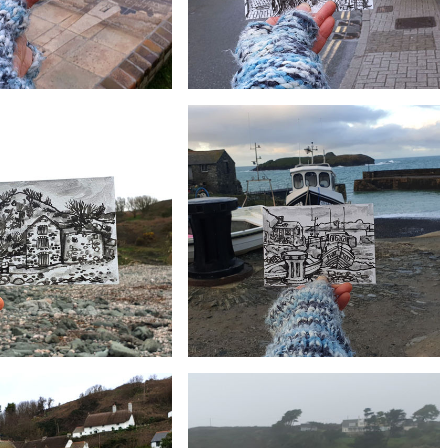
£10
£10
allis Grave Site, St. Ives |
#7 Churchtown, Mullion | Postcard
Postcard Project
Project
£10
£10