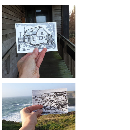
£10
#12 Porthleven | Postcard Project
£10
#9 Marconi Centre, Poldhu | Postcard
Project