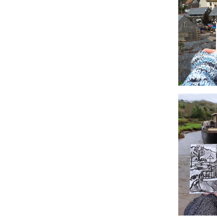
#5 Poltesco
#2 Cadgwith