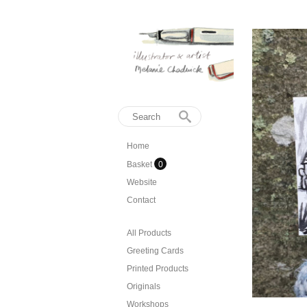
Home
Basket
0
Website
Contact
All Products
Greeting Cards
Printed Products
Originals
Workshops