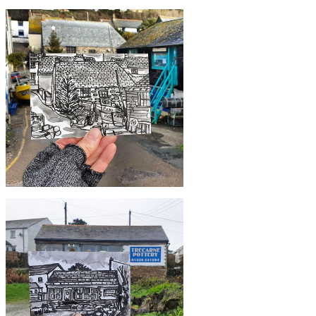
£10
#363 Gweek Lodge, Gweek
£10
#360 Christmas in Cadgwith Cove,
Lizard Peninsula