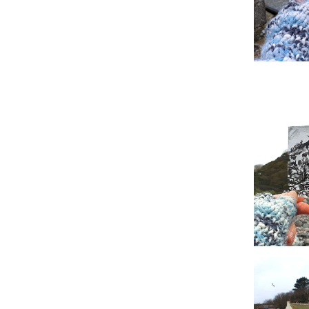
#8 Alfred W