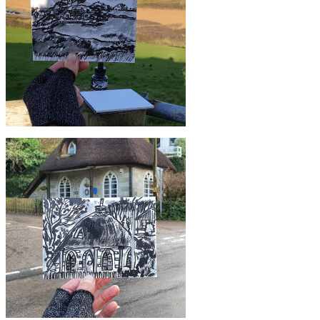
#3 Green Field, Mullion, Lizard |
Postcard Project
£10
#366 House at Poldhu, Cornwall