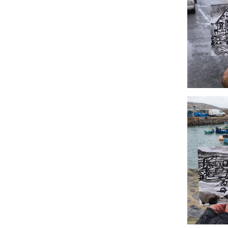
#353 Villag