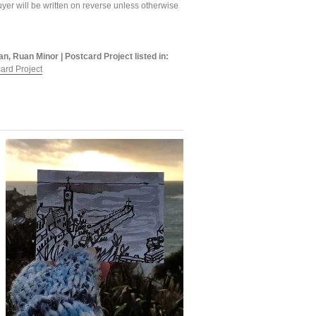
yer will be written on reverse unless otherwise
an, Ruan Minor | Postcard Project listed in:
ard Project