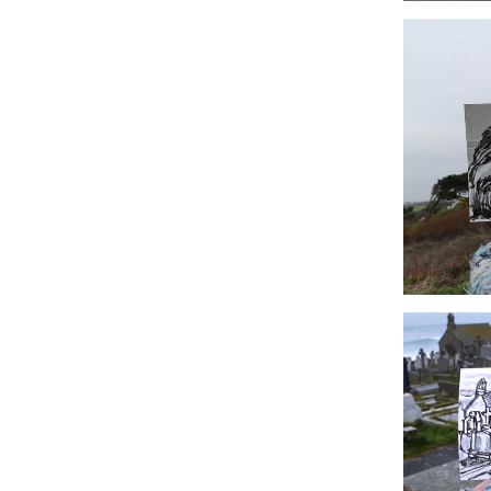
#14 The O
#11 Polurri