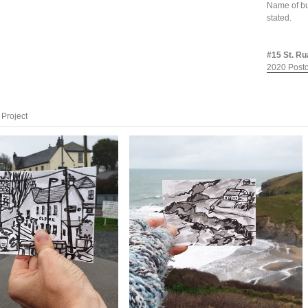
Name of bu
stated.
#15 St. Ru
2020 Postc
Project