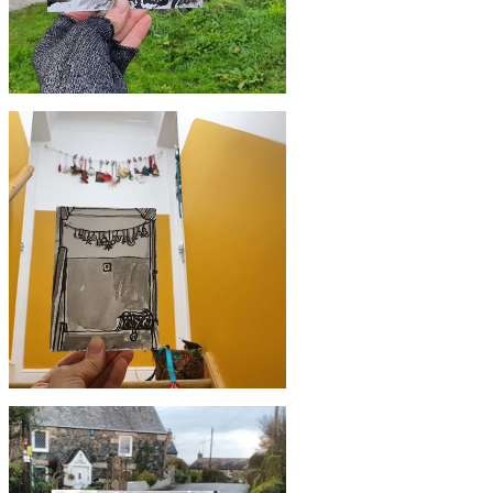
£10
#357 Trecarne Pottery, Mullion
£10