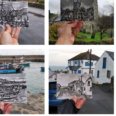
#355 Halzephron Inn, Gunwalloe
Roskilly Farm
£10
£10
e hall and Old chapel, Ruan
#352 St Colan Church, Newquay
Minor