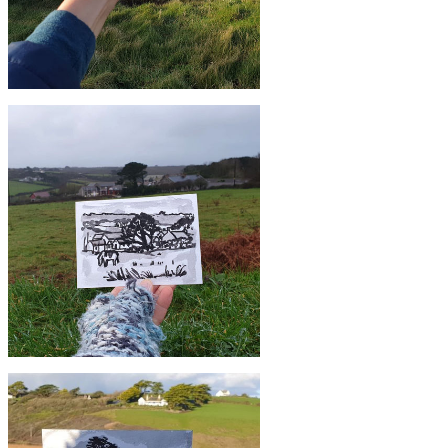
£10
#6 Church Cove, Gunwalloe | Postcard
Project
£10