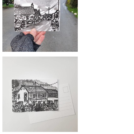
#354 Shared hallway
£10
#351 Cottages, Kuggar