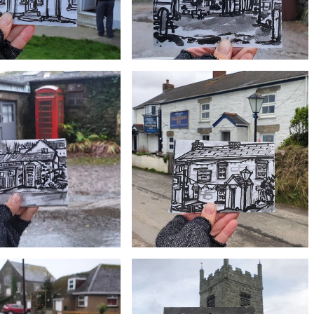
£10
£10
ack Butchers, Lizard village
#358 Treleague Dairy, Ruan Minor
£10
£10
 Colour, Canvas Art Gallery,