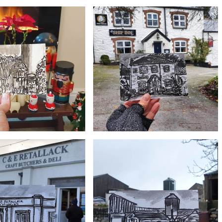
£10
£10
 Seroma boat, Gweek
#364 Bridge over river, Gweek
£10
£10
#361 The Ship Inn and Restaurant,
ectic Christmas Nativity
Mawgan in Meneage, Lizard Peninsula