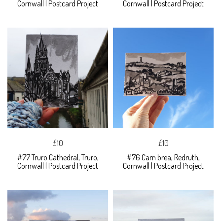
Cornwall | Postcard Project
Cornwall | Postcard Project
£10
£10
#77 Truro Cathedral, Truro,
#76 Carn brea, Redruth,
Cornwall | Postcard Project
Cornwall | Postcard Project