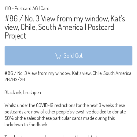
£10
-
Postcard A6 | Card
#86 / No. 3 View from my window, Kat's
view, Chile, South America | Postcard
Project
Sold Out
#86 / No. 3 View from my window, Kat's view, Chile, South America
26/03/20
Black ink, brushpen
Whilst under the COVID-19 restrictions for the next 3 weeks these
postcards are now of other people's views! I've decided to donate
50% of the sales of these particular cards made during this
lockdown to Foodbank.