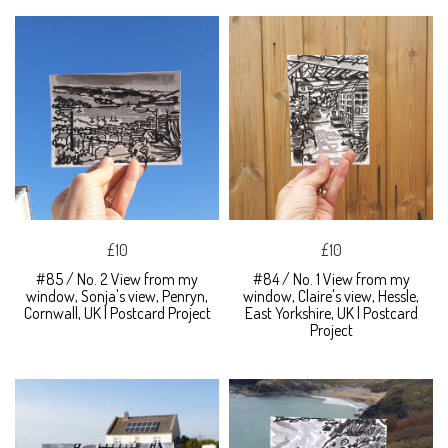
£10
£10
#85 / No. 2 View from my
#84 / No. 1 View from my
window, Sonja's view, Penryn,
window, Claire's view, Hessle,
Cornwall, UK | Postcard Project
East Yorkshire, UK | Postcard
Project