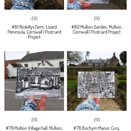
£10
£10
#81 Roskillys Farm, Lizard
#80 Mullion Garden, Mullion,
Peninsula, Cornwall | Postcard
Cornwall | Postcard Project
Project
£10
£10
#79 Mullion Village Hall, Mullion,
#78 Bochym Manor, Cury,