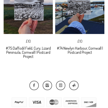
£10
£10
#75 Daffodil Field, Cury, Lizard
#74 Newlyn Harbour, Cornwall |
Peninsula, Cornwall | Postcard
Postcard Project
Project