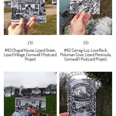
£10
£10
#83 Chapel House, Lizard Green,
#82 Carrag-Luz, Love Rock,
Lizard Village, Cornwall | Postcard
Polurrian Cove, Lizard Peninsula,
Project
Cornwall | Postcard Project