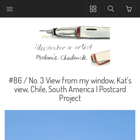
Toggle
Toggle
collection
search
navigation
navigation
#86 / No. 3 View from my window, Kat's
view, Chile, South America | Postcard
Project