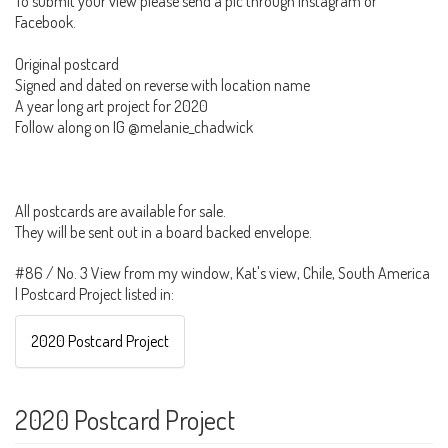
To submit your view please send a pic through Instagram or
Facebook.
Original postcard
Signed and dated on reverse with location name
A year long art project for 2020
Follow along on IG @melanie_chadwick
All postcards are available for sale.
They will be sent out in a board backed envelope.
#86 / No. 3 View from my window, Kat's view, Chile, South America
| Postcard Project listed in:
2020 Postcard Project
2020 Postcard Project