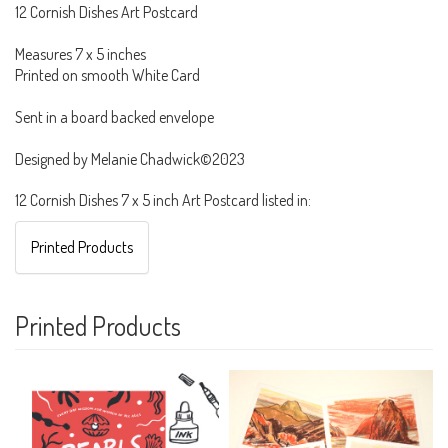
12 Cornish Dishes Art Postcard
Measures 7 x 5 inches
Printed on smooth White Card
Sent in a board backed envelope
Designed by Melanie Chadwick©2023
12 Cornish Dishes 7 x 5 inch Art Postcard listed in:
Printed Products
Printed Products