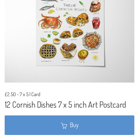
£2.50
-
7 x 5 | Card
12 Cornish Dishes 7 x 5 inch Art Postcard
Buy