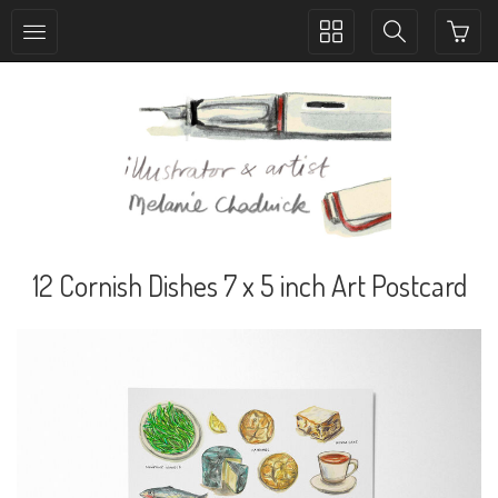
Toggle
Toggle
collection
search
navigation
navigation
12 Cornish Dishes 7 x 5 inch Art Postcard