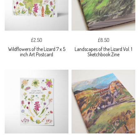
£2.50
£8.50
Wildflowers of the Lizard 7 x 5
Landscapes of the Lizard Vol. 1
inch Art Postcard
Sketchbook Zine