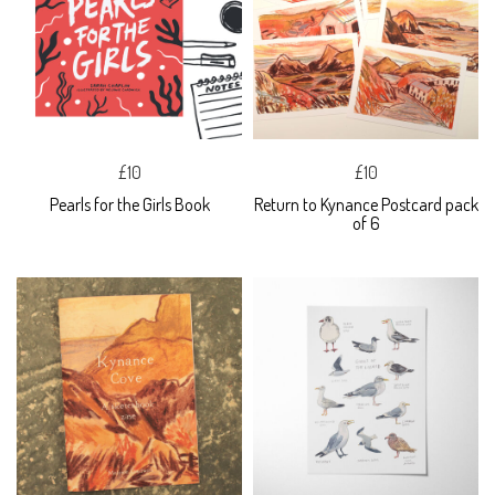
£10
£10
Pearls for the Girls Book
Return to Kynance Postcard pack
of 6