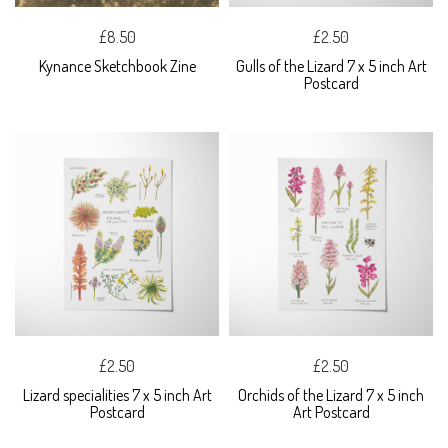
£8.50
£2.50
Kynance Sketchbook Zine
Gulls of the Lizard 7 x 5 inch Art
Postcard
£2.50
£2.50
Lizard specialities 7 x 5 inch Art
Orchids of the Lizard 7 x 5 inch
Postcard
Art Postcard