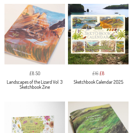
£8.50
£16
£8
Landscapes of the Lizard Vol. 3
Sketchbook Calendar 2025
Sketchbook Zine