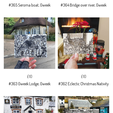
#365 Seroma boat, Gweek
#364 Bridge over river, Gweek
£10
£10
#363 Gweek Lodge, Gweek
#362 Eclectic Christmas Nativity