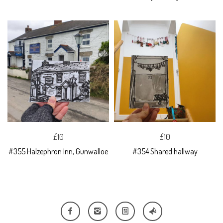
£10
£10
#355 Halzephron Inn, Gunwalloe
#354 Shared hallway