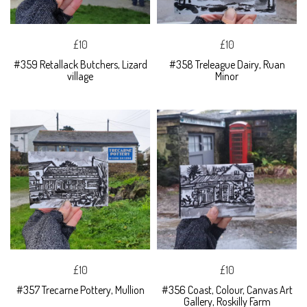
£10
£10
#359 Retallack Butchers, Lizard
#358 Treleague Dairy, Ruan
village
Minor
£10
£10
#357 Trecarne Pottery, Mullion
#356 Coast, Colour, Canvas Art
Gallery, Roskilly Farm