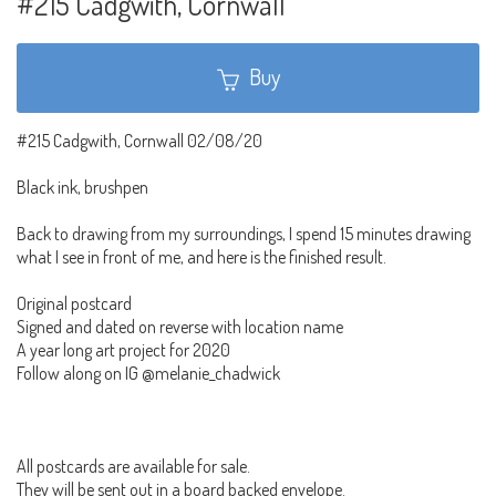
#215 Cadgwith, Cornwall
Buy
#215 Cadgwith, Cornwall 02/08/20
Black ink, brushpen
Back to drawing from my surroundings, I spend 15 minutes drawing
what I see in front of me, and here is the finished result.
Original postcard
Signed and dated on reverse with location name
A year long art project for 2020
Follow along on IG @melanie_chadwick
All postcards are available for sale.
They will be sent out in a board backed envelope.