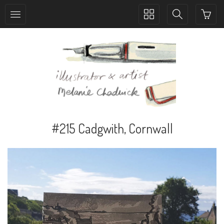
Toggle
Toggle
collection
search
navigation
navigation
#215 Cadgwith, Cornwall