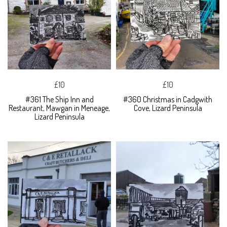
£10
£10
#361 The Ship Inn and
#360 Christmas in Cadgwith
Restaurant, Mawgan in Meneage,
Cove, Lizard Peninsula
Lizard Peninsula