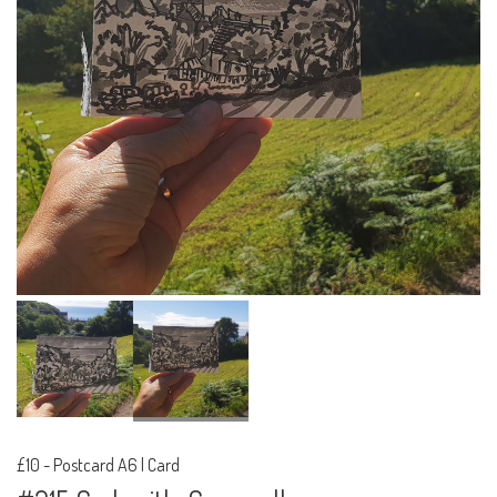
£10
-
Postcard A6 | Card