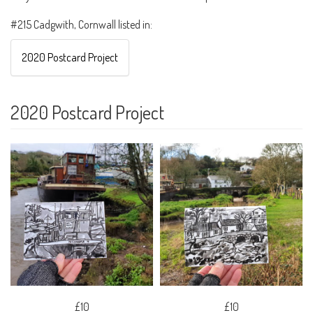
#215 Cadgwith, Cornwall listed in:
2020 Postcard Project
2020 Postcard Project
£10
£10