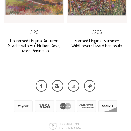
£125
£265
Unframed Original Autumn
Framed Original Summer
Stacks with Hut Mullion Cove,
Wildflowers Lizard Peninsula
Lizard Peninsula
ECOMMERCE
BY SUPADUPA