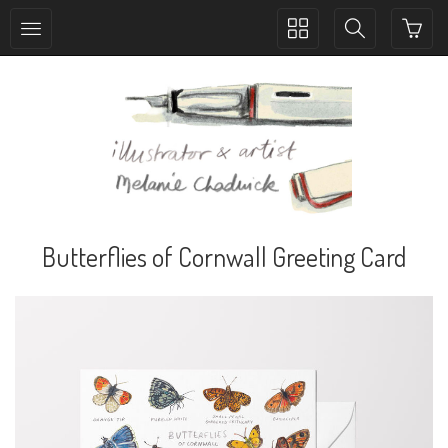
Toggle
Toggle
collection
search
navigation
navigation
Butterflies of Cornwall Greeting Card