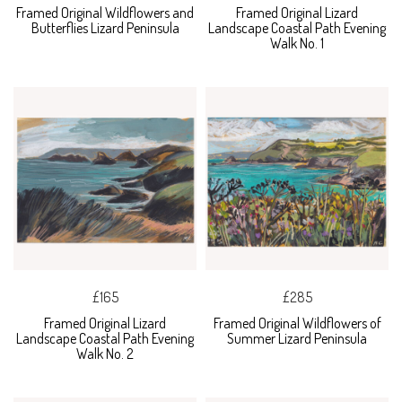
Framed Original Wildflowers and
Framed Original Lizard
Butterflies Lizard Peninsula
Landscape Coastal Path Evening
Walk No. 1
£165
£285
Framed Original Lizard
Framed Original Wildflowers of
Landscape Coastal Path Evening
Summer Lizard Peninsula
Walk No. 2