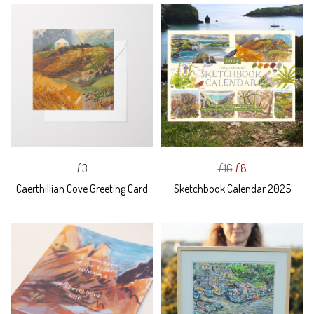
£3
£16
£8
Caerthillian Cove Greeting Card
Sketchbook Calendar 2025