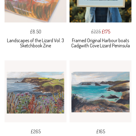
£8.50
£225
£175
Landscapes of the Lizard Vol. 3
Framed Original Harbour boats
Sketchbook Zine
Cadgwith Cove Lizard Peninsula
£265
£165