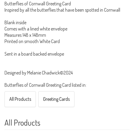
Butterflies of Cornwall Greeting Card
Inspired by all the butterflies that have been spotted in Cornwall
Blank inside
Comes with a lined white envelope
Measures 148 x 148mm
Printed on smooth White Card
Sent in a board backed envelope
Designed by Melanie Chadwick©2024
Butterflies of Cornwall Greeting Card listed in:
All Products
Greeting Cards
All Products