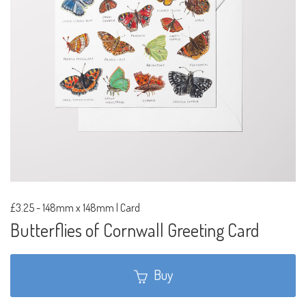
£3.25
-
148mm x 148mm | Card
Butterflies of Cornwall Greeting Card
Buy