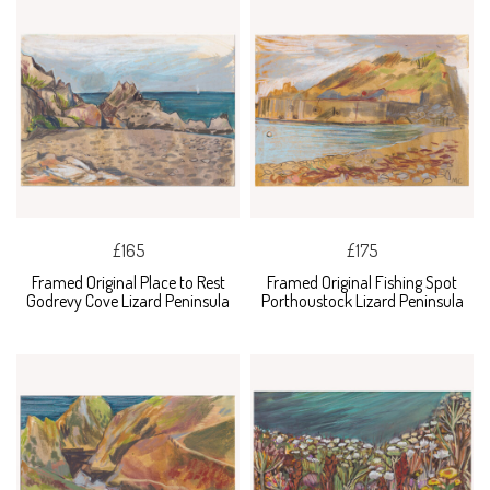
£165
£175
Framed Original Place to Rest
Framed Original Fishing Spot
Godrevy Cove Lizard Peninsula
Porthoustock Lizard Peninsula