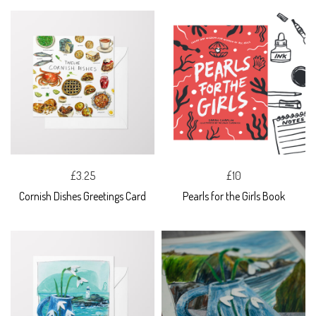
£3.25
£10
Cornish Dishes Greetings Card
Pearls for the Girls Book