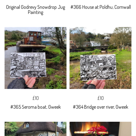
Original Godrevy Snowdrop Jug
#366 House at Poldhu, Cornwall
Painting
£10
£10
#365 Seroma boat, Gweek
#364 Bridge over river, Gweek