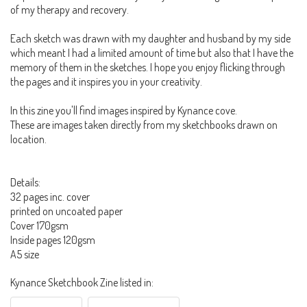
of my therapy and recovery.
Each sketch was drawn with my daughter and husband by my side
which meant I had a limited amount of time but also that I have the
memory of them in the sketches. I hope you enjoy flicking through
the pages and it inspires you in your creativity.
In this zine you'll find images inspired by Kynance cove.
These are images taken directly from my sketchbooks drawn on
location.
Details:
32 pages inc. cover
printed on uncoated paper
Cover 170gsm
Inside pages 120gsm
A5 size
Kynance Sketchbook Zine listed in: