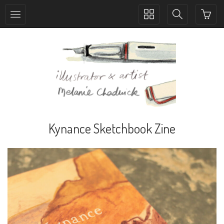
Toggle
Toggle
collection
search
navigation
navigation
Kynance Sketchbook Zine