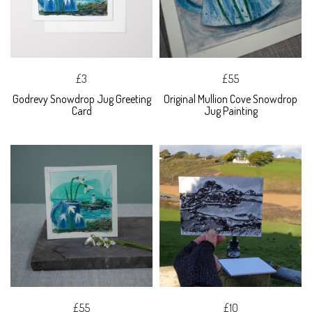
£3
£55
Godrevy Snowdrop Jug Greeting
Original Mullion Cove Snowdrop
Card
Jug Painting
£55
£10