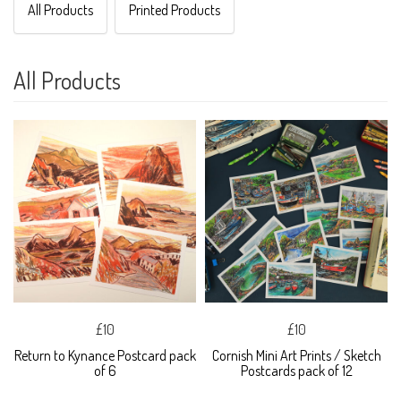
All Products
Printed Products
All Products
£10
£10
Return to Kynance Postcard pack
Cornish Mini Art Prints / Sketch
of 6
Postcards pack of 12