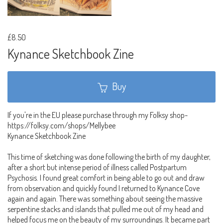
£8.50
Kynance Sketchbook Zine
Buy
If you're in the EU please purchase through my Folksy shop-
https://folksy.com/shops/Mellybee
Kynance Sketchbook Zine
This time of sketching was done following the birth of my daughter,
after a short but intense period of illness called Postpartum
Psychosis. I found great comfort in being able to go out and draw
from observation and quickly found I returned to Kynance Cove
again and again. There was something about seeing the massive
serpentine stacks and islands that pulled me out of my head and
helped focus me on the beauty of my surroundings. It became part