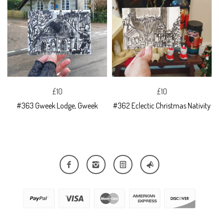
£10
£10
#363 Gweek Lodge, Gweek
#362 Eclectic Christmas Nativity