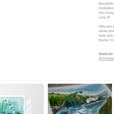
Beautifully
illustration
into a busy
Lucy, 40
Pithy and 
verses whi
hope and s
Rachel, 51
Pearls for 
All Product