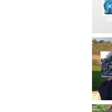
Godrevy S