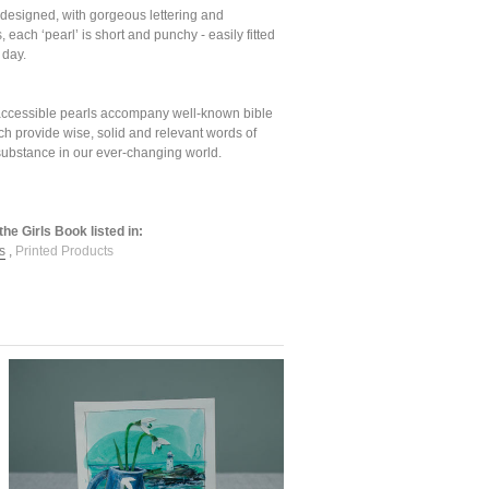
 designed, with gorgeous lettering and
s, each ‘pearl’ is short and punchy - easily fitted
 day.
accessible pearls accompany well-known bible
ch provide wise, solid and relevant words of
ubstance in our ever-changing world.
the Girls Book listed in:
s
,
Printed Products