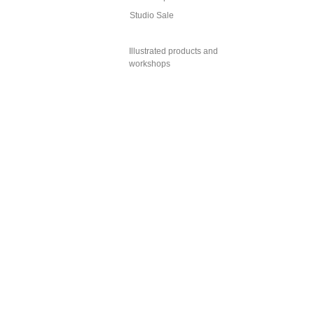
Studio Sale
Illustrated products and
workshops