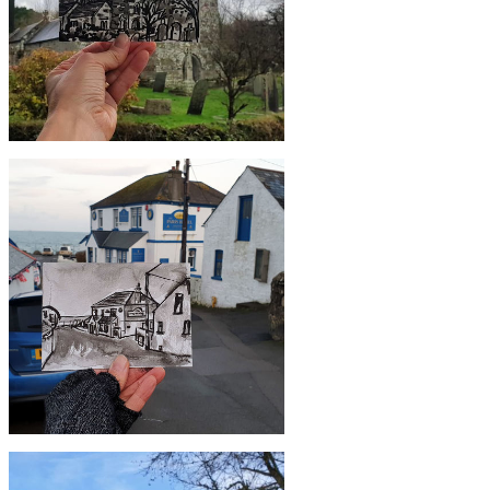
£10
#352 St Colan Church, Newquay