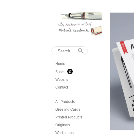
Home
Basket
0
Website
Contact
All Products
Greeting Cards
Printed Products
Originals
Workshops