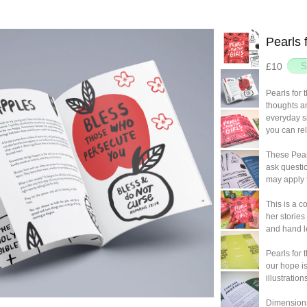
Pearls 
£10
Pearls for t
thoughts an
everyday s
you can rel
These Pear
ask questi
may apply t
This is a c
her storie
and hand l
Pearls for 
our hope is
illustratio
Dimension