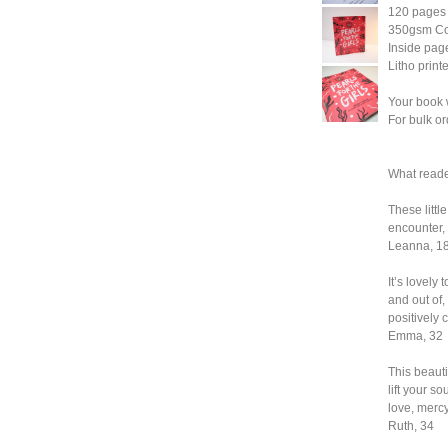
120 pages
350gsm Cov
Inside pa
Litho print
Your book 
For bulk or
What reade
These littl
encounter, 
Leanna, 1
It’s lovely 
and out of
positively
Emma, 32
This beauti
lift your s
love, merc
Ruth, 34