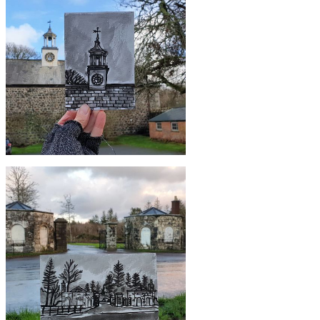
£10
#349 The Paris Hotel, Coverack
£10
#345 Clock tower, Stables, Trelowarren
Estate