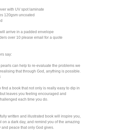
er with UV spot laminate
ges 120gsm uncoated
ed
will arrive in a padded envelope
ders over 10 please email for a quote
rs say:
e pearls can help to re-evaluate the problems we
realising that through God, anything is possible.
8
to find a book that not only is really easy to dip in
, but leaves you feeling encouraged and
 challenged each time you do.
fully written and illustrated book will inspire you,
oul on a dark day, and remind you of the amazing
y and peace that only God gives.