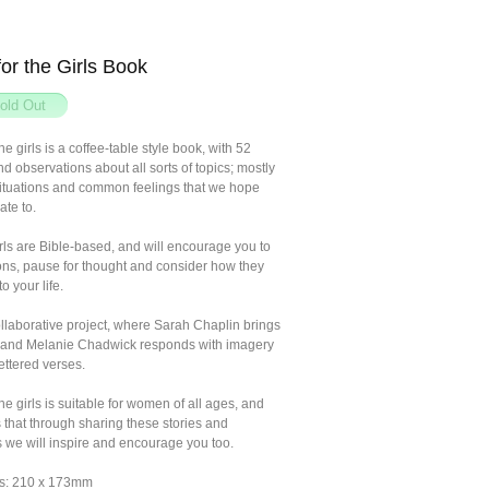
for the Girls Book
he girls is a coffee-table style book, with 52
d observations about all sorts of topics; mostly
ituations and common feelings that we hope
ate to.
ls are Bible-based, and will encourage you to
ons, pause for thought and consider how they
o your life.
ollaborative project, where Sarah Chaplin brings
s and Melanie Chadwick responds with imagery
ettered verses.
the girls is suitable for women of all ages, and
 that through sharing these stories and
ns we will inspire and encourage you too.
s: 210 x 173mm