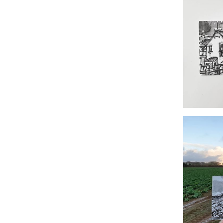
#35
#348 The Fi