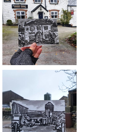
£10
#364 Bridge over river, Gweek
£10
#361 The Ship Inn and Restaurant,
Mawgan in Meneage, Lizard Peninsula