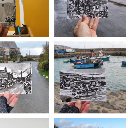
£10
£10
#353 Village hall and Old chapel, Ruan
54 Shared hallway
Minor