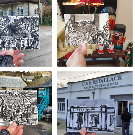
£10
£10
use at Poldhu, Cornwall
#365 Seroma boat, Gweek
£10
£10
 Gweek Lodge, Gweek
#362 Eclectic Christmas Nativity