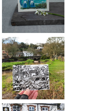
£55
Original Godrevy Snowdrop Jug
Painting