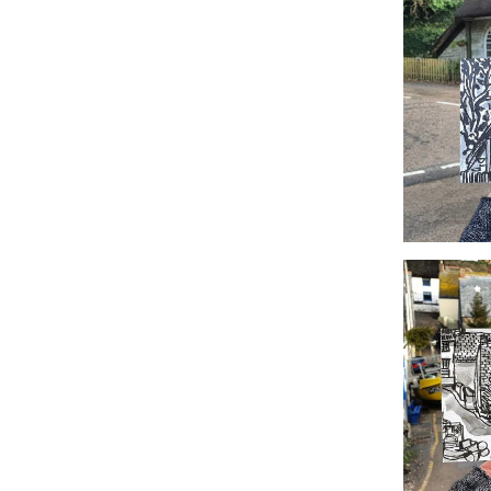
#366 Ho
#363