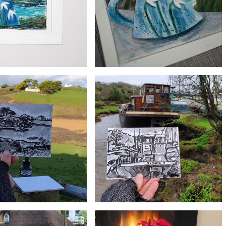
£55
£3
Original Mullion Cove Snowdrop Jug
nowdrop Jug Greeting Card
Painting