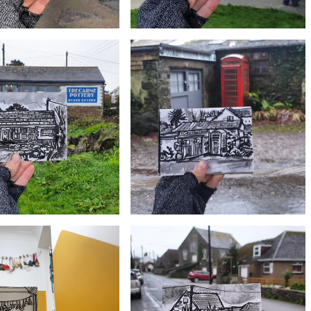
£10
£10
istmas in Cadgwith Cove,
#359 Retallack Butchers, Lizard village
Lizard Peninsula
£10
£10
#356 Coast, Colour, Canvas Art Gallery,
ecarne Pottery, Mullion
Roskilly Farm