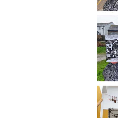
#360 Chr
#357 Tr