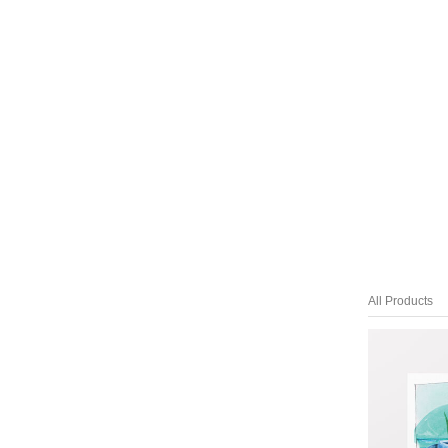
All Products