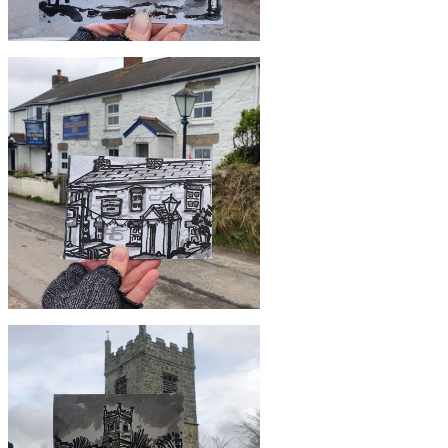
£10
#358 Treleague Dairy, Ruan Minor
£10
#355 Halzephron Inn, Gunwalloe