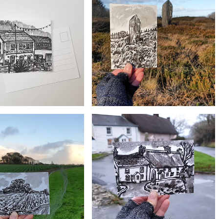
£10
£10
1 Cottages, Kuggar
#350 Fishing boats, Coverack
£10
£10
ve Pilchards Inn, Porthallow
#347 Dry Tree Menhir, Goonhilly Downs